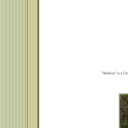
"Shakira" is a C