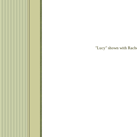
"Lucy" shown with Rachel