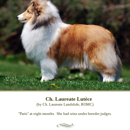
Ch. Laureate Lutèce
(by Ch. Laureate Landslide, ROMC)
"Paris" at eight months. She had wins under breeder judges.