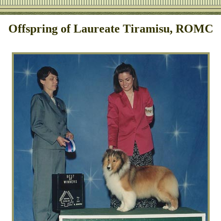
Offspring of Laureate Tiramisu, ROMC