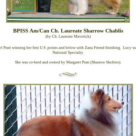
BPISS Am/Can Ch. Laureate Sharrow Chablis
(by Ch. Laureate Maverick)
 Pratt winning her first U.S. points and below with Zana Friend finishing. Lucy
National Specialty.
She was co-bred and owned by Margaret Pratt (Sharrow Shelties).