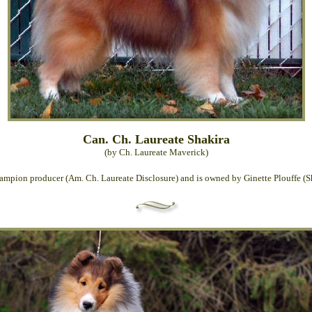
Can. Ch. Laureate Shakira
(by Ch. Laureate Maverick)
hampion producer (Am. Ch. Laureate Disclosure) and is owned by Ginette Plouffe (Sh