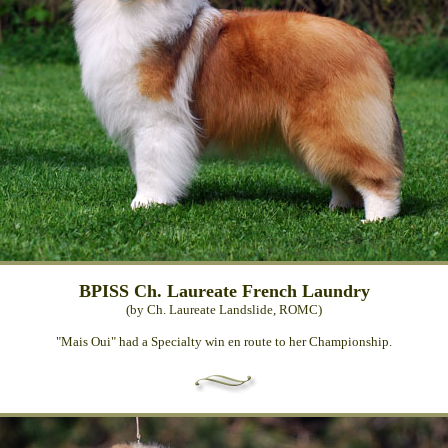
BPISS Ch. Laureate French Laundry
(by Ch. Laureate Landslide, ROMC)
"Mais Oui" had a Specialty win en route to her Championship.