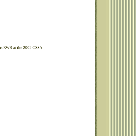
 was RWB at the 2002 CSSA