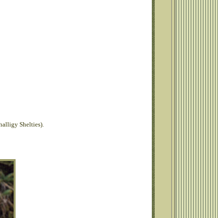
alligy Shelties).