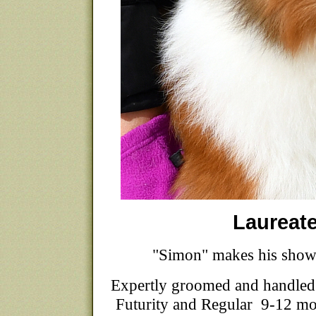
Laureat
"Simon" makes his show
Expertly groomed and handled
Futurity and Regular 9-12 mon