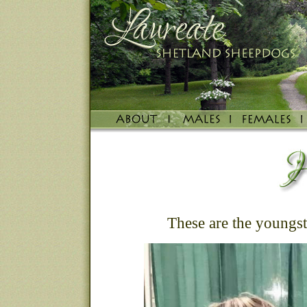
These are the youngste