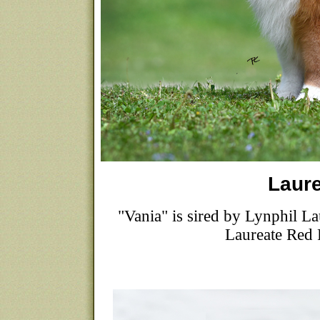
Laure
"Vania" is sired by Lynphil
Laureate Re