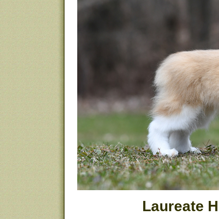
Laureate 