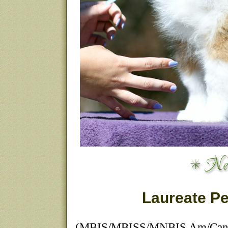
Laureate Pe
(MBIS/MBISS/MNBIS Am/Can 