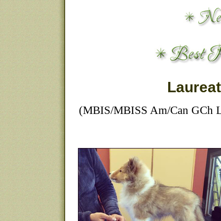
Laurea
(MBIS/MBISS Am/Can GCh Lau