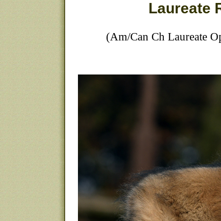
Laureate 
(Am/Can Ch Laureate Op