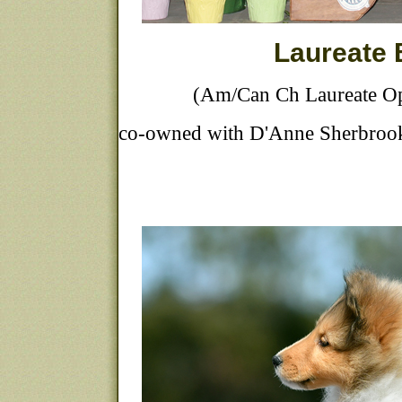
Laureate
(Am/Can Ch Laureate Op
co-owned with D'Anne Sherbrooke 