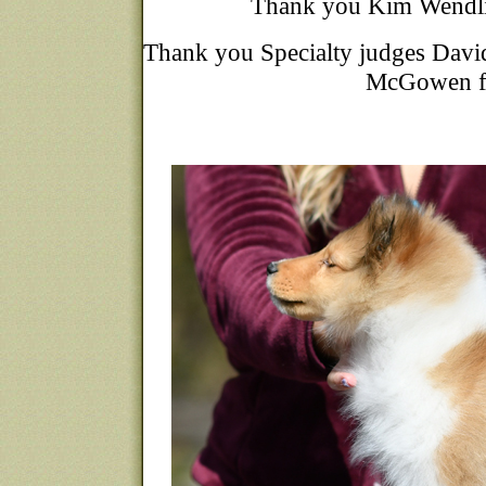
Thank you Kim Wendlin
Thank you Specialty judges David
McGowen fo