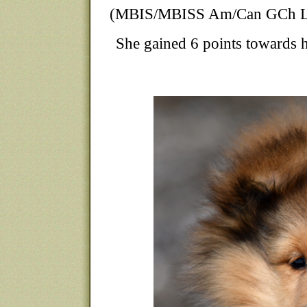
(MBIS/MBISS Am/Can GCh Lau
She gained 6 points towards 