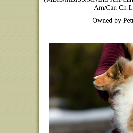
Am/Can Ch La
Owned by Petra