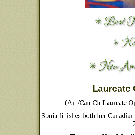
Laureate
(Am/Can Ch Laureate Op
Sonia finishes both her Canadian