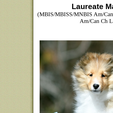
Laureate M
(MBIS/MBISS/MNBIS Am/Can 
Am/Can Ch La