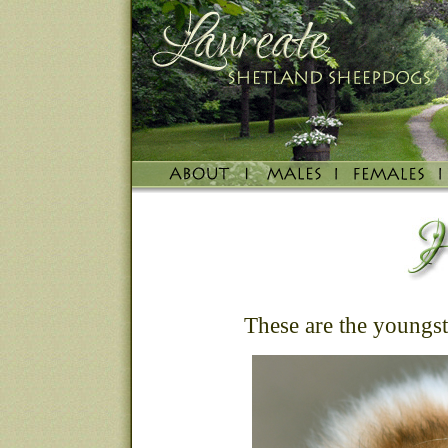
These are the youngste