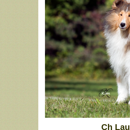
Ch Lau