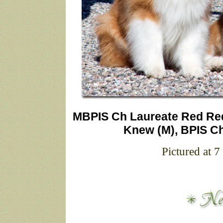
MBPIS Ch Laureate Red Re
Knew (M), BPIS Ch
Pictured at 7