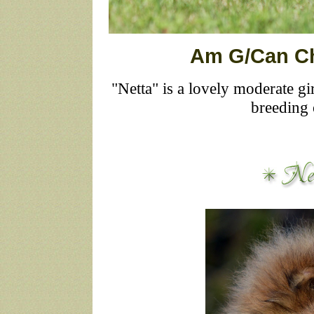
Am G/Can Ch
"Netta" is a lovely moderate g
breeding 