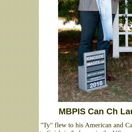
MBPIS Can Ch La
"Ty" flew to his American and 