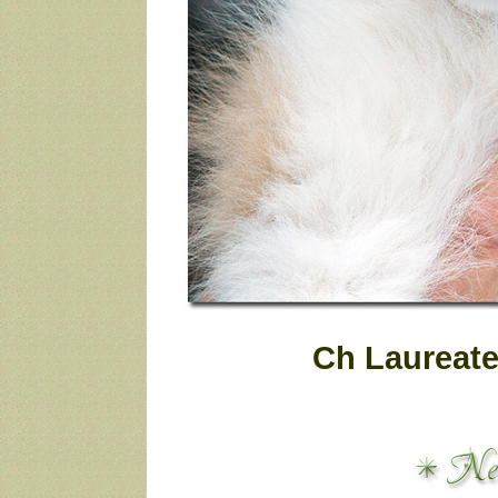
Ch Laureate