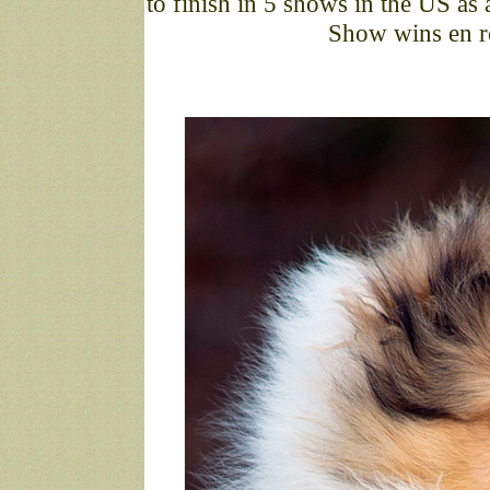
to finish in 5 shows in the US a
Show wins en ro