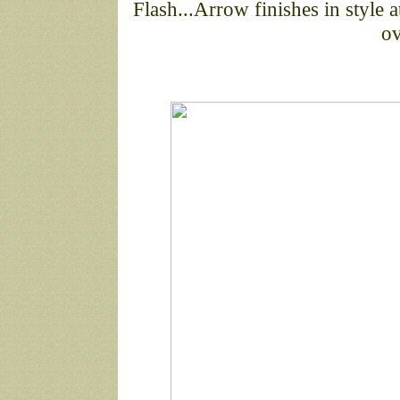
Flash...Arrow finishes in style
ov