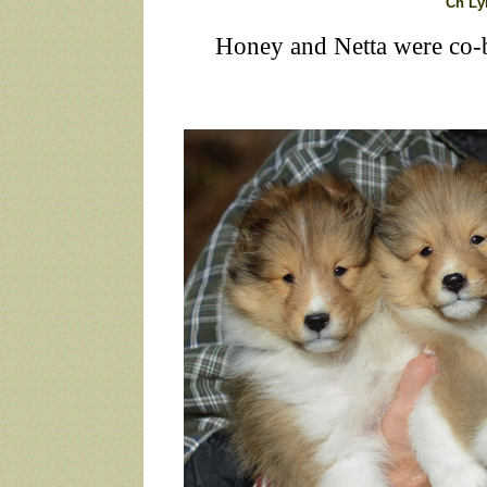
Ch Ly
Honey and Netta were co-b