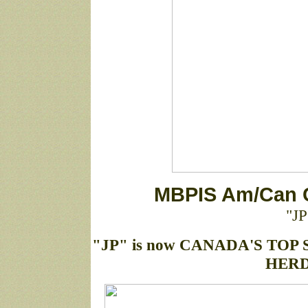
MBPIS Am/Can 
"JP
"JP" is now CANADA'S TOP 
HERD