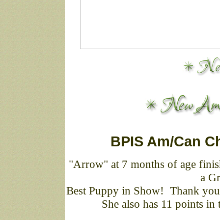
BPIS Am/Can Ch
"Arrow" at 7 months of age finish
a Gr
Best Puppy in Show! Thank you 
She also has 11 points in