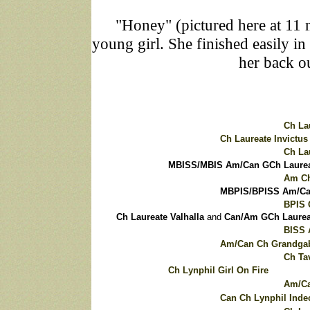
"Honey" (pictured here at 11 m
young girl. She finished easily i
her back o
Ch La
Ch Laureate Invictus
Ch La
MBISS/MBIS Am/Can GCh Laureat
Am Ch
MBPIS/BPISS Am/Can
BPIS 
Ch Laureate Valhalla
and
Can/Am GCh Laureat
BISS 
Am/Can Ch Grandgab
Ch Ta
Ch Lynphil Girl On Fire
Am/Ca
Can Ch Lynphil Inde