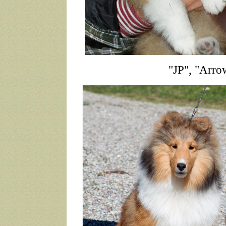
"JP", "Arro