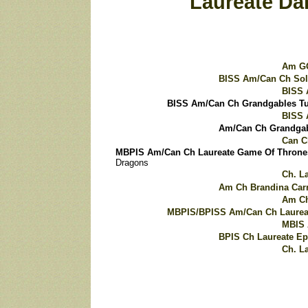
Laureate Da
Am GC
BISS Am/Can Ch Sol
BISS 
BISS Am/Can Ch Grandgables T
BISS 
Am/Can Ch Grandgab
Can C
MBPIS Am/Can Ch Laureate Game Of Throne
Dragons
Ch. L
Am Ch Brandina Car
Am Ch
MBPIS/BPISS Am/Can Ch Laureat
MBIS 
BPIS Ch Laureate E
Ch. L