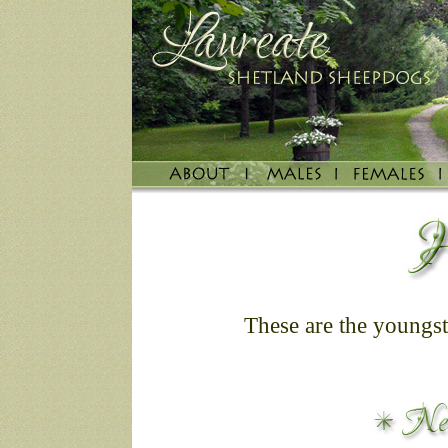
These are the youngste