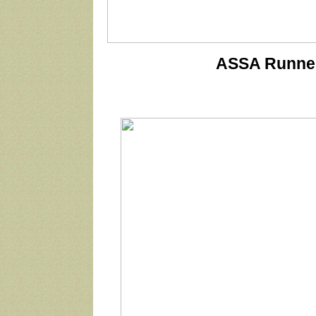
ASSA Runner 