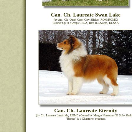
Can. Ch. Laureate Swan Lake
(by Am. Ch. Ozark Crest City Slicker, ROM/ROMC)
Runner-Up in Sweeps CSSA, Best in Sweeps, DCSSA
Can. Ch. Laureate Eternity
(by Ch. Laureate Landslide, ROMC) Owned by Margie Norstrom (El Solo Shelti
"Breeze" is a Champion producer.