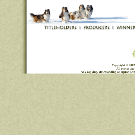
Copyright © 2002
All photos and 
Any copying, downloading or reproducing