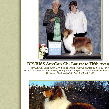
BIS/BISS Am/Can Ch. Laureate Fifth Ave
(by Am Ch. Ozark Crest City Slicker, ROM/ROMC) Owned by J. & T. Pave
"Tiffany" is a Best in Show winner, Multiple Best in Specialty Show winner, ASSA cla
12-18 mo, 2000, and ASSA Award of Merit 2006.