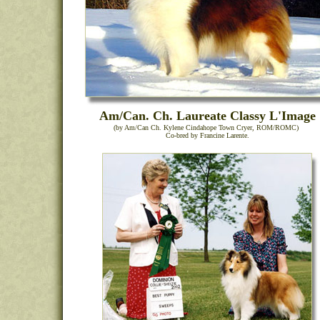
Am/Can. Ch. Laureate Classy L'Image
(by Am/Can Ch. Kylene Cindahope Town Cryer, ROM/ROMC)
Co-bred by Francine Larente.